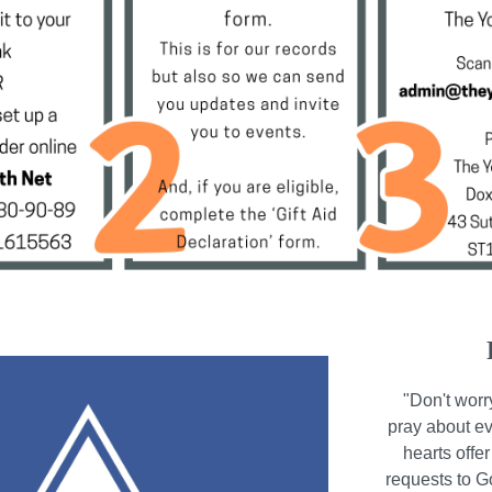
"Don't worr
pray about ev
hearts offe
requests to 