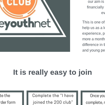
our aim is
financially
ev
This is one o
help us as a l
experience, p
more a month
difference in 
and young peo
It is really easy to join