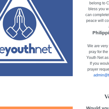
belong to C
bless you w
can completel
peace will co
Philipp
We are very 
pray for th
Youth Net as 
If you woul
prayer reque
admin@th
V
Would you 