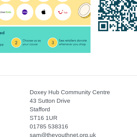
Doxey Hub Community Centre
43 Sutton Drive
Stafford
ST16 1UR
01785 538316
sam@theyouthnet.org.uk