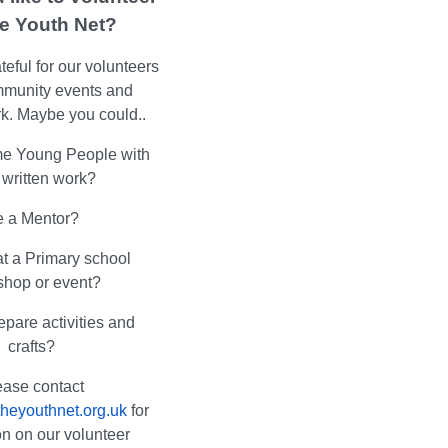
he Youth Net?
eful for our volunteers
mmunity events and
k. Maybe you could..
e Young People with
r written work?
 a Mentor?
at a Primary school
shop or event?
epare activities and
crafts?
ease contact
heyouthnet.org.uk
for
on on our volunteer