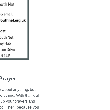
Prayer
y about anything, but
erything. With thankful
r up your prayers and
God.
Then, because you