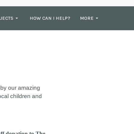
JECTS
HOW CAN I HELP?
MORE
n by our amazing
local children and
off donation to The