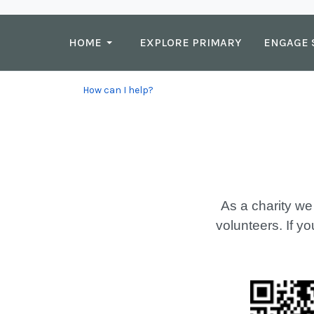
HOME
EXPLORE PRIMARY
ENGAGE 
How can I help?
As a charity we
volunteers. If yo