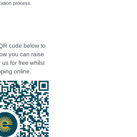
cation process.
QR code below to
how you can raise
us for free whilst
ping online.