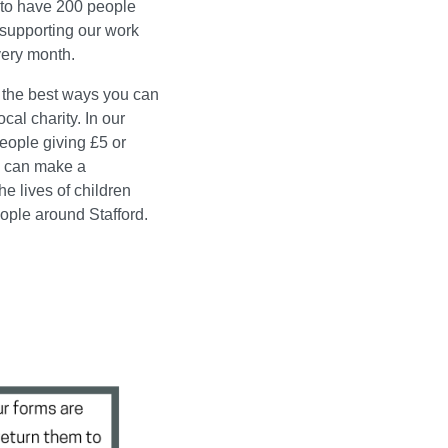
 to have 200 people
 supporting our work
ery month.
f the best ways you can
ocal charity. In our
eople giving £5 or
 can make a
the lives of children
ple around Stafford.