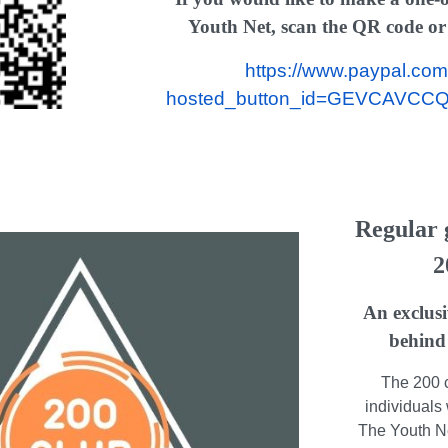
Youth Net, scan the QR code or c
https://www.paypal.com
hosted_button_id=GEVCAVCC
Regular g
2
An exclusi
behind
The 200 c
individuals 
The Youth Net