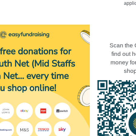
appli
Scan the 
find out 
money for 
shop