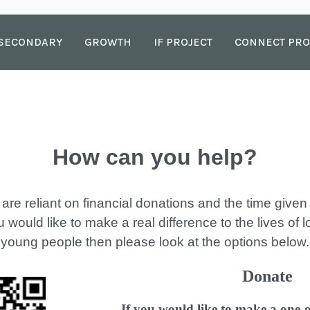
SECONDARY
GROWTH
IF PROJECT
CONNECT PRO
How can you help?
 are reliant on financial donations and the time give
u would like to make a real difference to the lives of 
young people then please look at the options below.
Donate
If you would like to make a one-