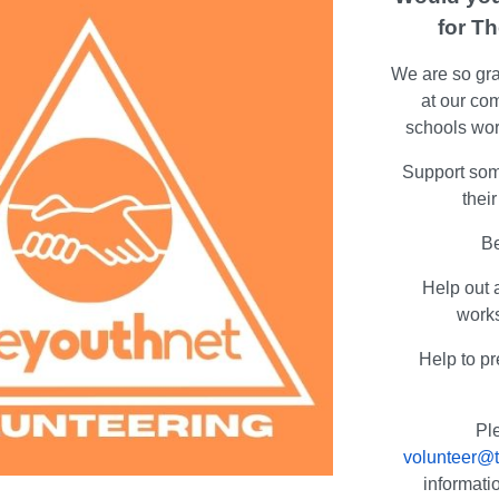
for T
We are so grat
at our co
schools wor
Support som
thei
Be
Help out 
work
Help to pr
Pl
volunteer@t
informati