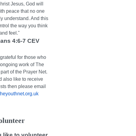
hrist Jesus, God will
ith peace that no one
y understand. And this
ntrol the way you think
and feel."
ians 4:6-7 CEV
grateful for those who
e ongoing work of The
part of the Prayer Net.
d also like to receive
sts then please email
eyouthnet.org.uk
olunteer
like to volunteer