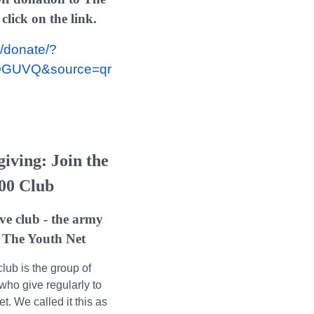
lick on the link.
/donate/?
QGUVQ&source=qr
iving: Join the
00 Club
ve club - the army
 The Youth Net
lub is the group of
who give regularly to
. We called it this as