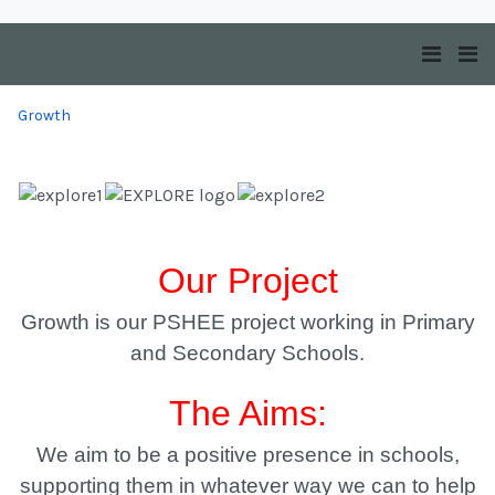
Growth
Our Project
Growth is our PSHEE project working in Primary
and Secondary Schools.
The Aims:
We aim to be a positive presence in schools,
supporting them in whatever way we can to help