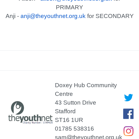
PRIMARY
Anji -
anji@theyouthnet.org.uk
for SECONDARY
Doxey Hub Community
Centre
43 Sutton Drive
Stafford
ST16 1UR
01785 538316
sam@theyouthnet.org.uk