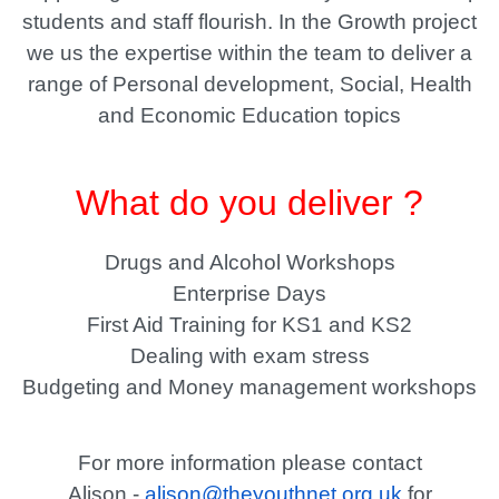
students and staff flourish. In the Growth project
we us the expertise within the team to deliver a
range of Personal development, Social, Health
and Economic Education topics
What do you deliver ?
Drugs and Alcohol Workshops
Enterprise Days
First Aid Training for KS1 and KS2
Dealing with exam stress
Budgeting and Money management workshops
For more information please contact
Alison -
alison@theyouthnet.org.uk
for