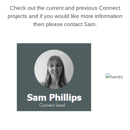
Check out the current and previous Connect
projects and if you would like more information
then please contact Sam.