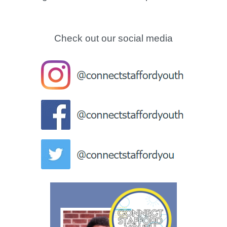
Check out our social media