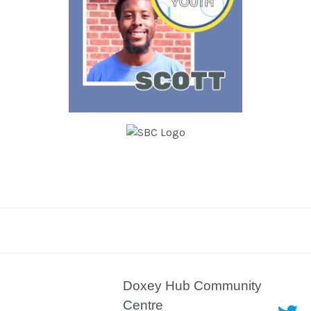
Doxey Hub Community
Centre