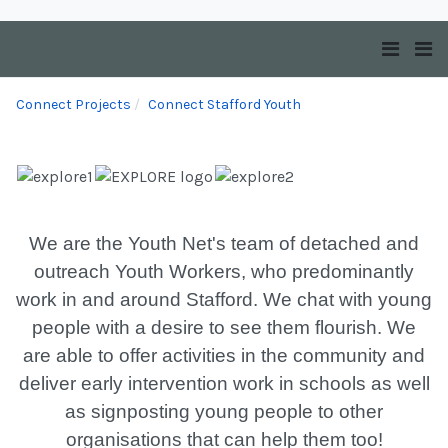
Connect Projects
Connect Stafford Youth
We are the Youth Net's team of detached and
outreach Youth Workers, who predominantly
work in and around Stafford. We chat with young
people with a desire to see them flourish. We
are able to offer activities in the community and
deliver early intervention work in schools as well
as signposting young people to other
organisations that can help them too!