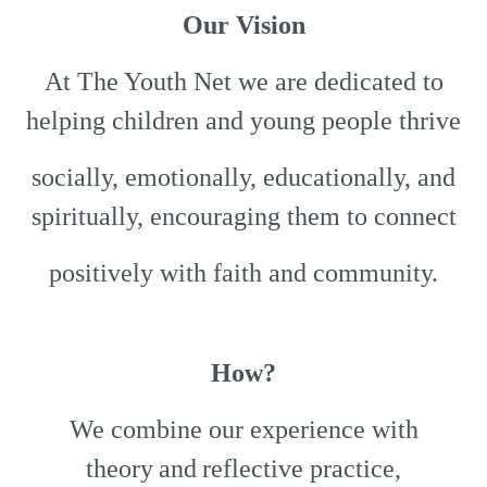
Our Vision
At The Youth Net we are dedicated to
helping children and young people thrive
socially, emotionally, educationally, and
spiritually, encouraging them to connect
positively with faith and community.
How?
We combine our experience with
theory and reflective practice,