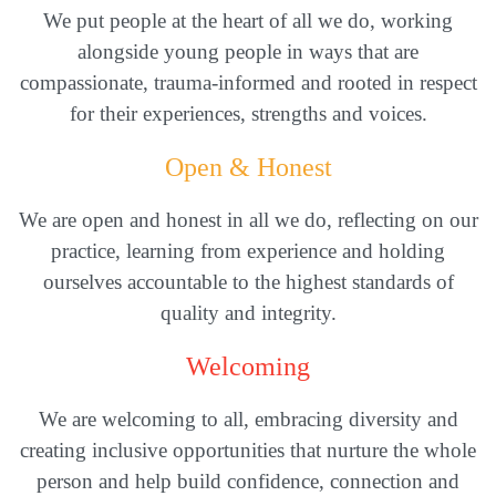
We put people at the heart of all we do, working
alongside young people in ways that are
compassionate, trauma-informed and rooted in respect
for their experiences, strengths and voices.
Open & Honest
We are open and honest in all we do, reflecting on our
practice, learning from experience and holding
ourselves accountable to the highest standards of
quality and integrity.
Welcoming
We are welcoming to all, embracing diversity and
creating inclusive opportunities that nurture the whole
person and help build confidence, connection and