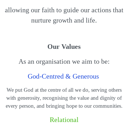
allowing our faith to guide our actions that
nurture growth and life.
Our Values
As an organisation we aim to be:
God-Centred & Generous
We put God at the centre of all we do, serving others
with generosity, recognising the value and dignity of
every person, and bringing hope to our communities.
Relational