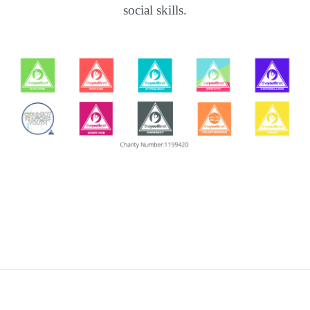
social skills.